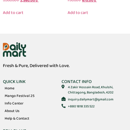
3,000.00
৳
2,560.00
৳
750.00
৳
675.00
৳
Add to cart
Add to cart
Fresh & Pure, Delivered with Love.
QUICK LINK
CONTACT INFO
4 Zakir Hossain Road, Khulshi,
Home
Chittagong, Bangladesh, 4202
Mango Festival 25
inquiry.dailymart@gmail.com
Info Center
+880 1818 335 522
About Us
Help & Contact