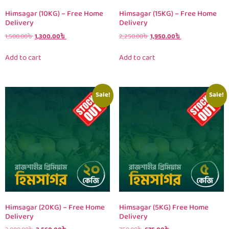
Himsagar (10KG) – Free Home
Himsagar (15KG) – Free Home
Delivery
Delivery
1,500.00
৳
1,300.00
৳
2,250.00
৳
1,950.00
৳
Add to cart
Add to cart
Sale!
Sale!
Himsagar (20KG) – Free Home
Himsagar (5KG) Free Home
Delivery
Delivery