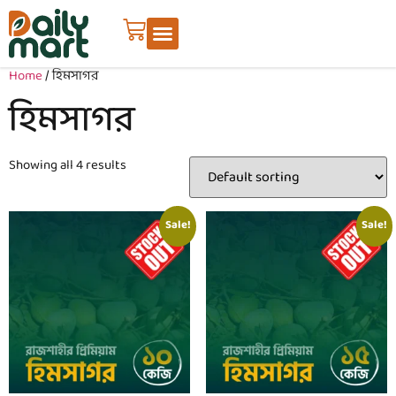
Home
/ হিমসাগর
হিমসাগর
Showing all 4 results
Sale!
Sale!