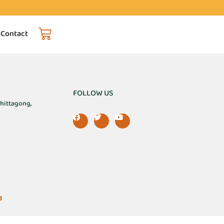
 Contact
FOLLOW US
Chittagong,
d