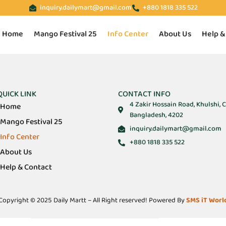
inquiry.dailymart@gmail.com
+880 1818 335 522
Home
Mango Festival 25
Info Center
About Us
Help &
QUICK LINK
CONTACT INFO
4 Zakir Hossain Road, Khulshi, 
Home
Bangladesh, 4202
Mango Festival 25
inquiry.dailymart@gmail.com
Info Center
+880 1818 335 522
About Us
Help & Contact
Copyright © 2025 Daily Martt – All Right reserved! Powered By
SMS iT Worl