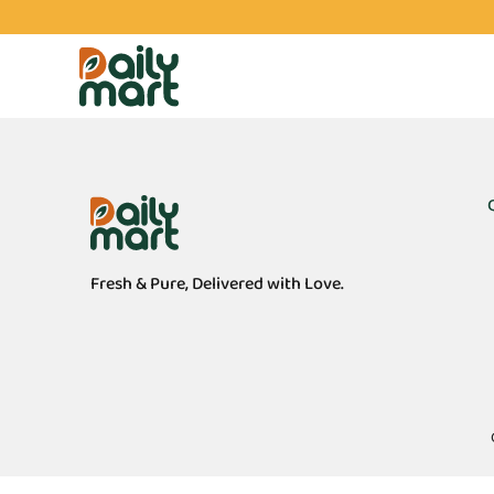
Fresh & Pure, Delivered with Love.