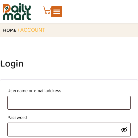
HOME
/ ACCOUNT
Login
Username or email address
Password