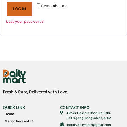
Remember me
LOG IN
Lost your password?
Fresh & Pure, Delivered with Love.
QUICK LINK
CONTACT INFO
4 Zakir Hossain Road, Khulshi,
Home
Chittagong, Bangladesh, 4202
Mango Festival 25
inquiry.dailymart@gmail.com