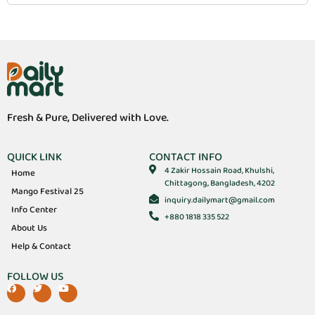
Fresh & Pure, Delivered with Love.
QUICK LINK
CONTACT INFO
4 Zakir Hossain Road, Khulshi,
Home
Chittagong, Bangladesh, 4202
Mango Festival 25
inquiry.dailymart@gmail.com
Info Center
+880 1818 335 522
About Us
Help & Contact
FOLLOW US