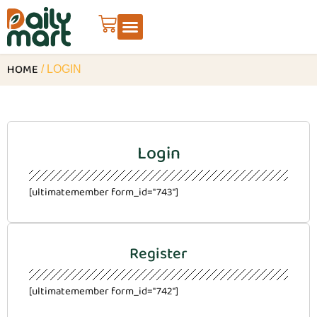
HOME
/ LOGIN
Login
[ultimatemember form_id="743"]
Register
[ultimatemember form_id="742"]