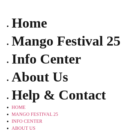
Skip
to
content
Home
Mango Festival 25
Info Center
About Us
Help & Contact
HOME
MANGO FESTIVAL 25
INFO CENTER
ABOUT US