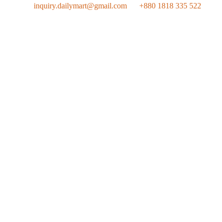
inquiry.dailymart@gmail.com
+880 1818 335 522