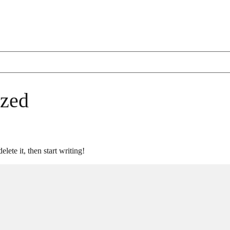
ized
lete it, then start writing!