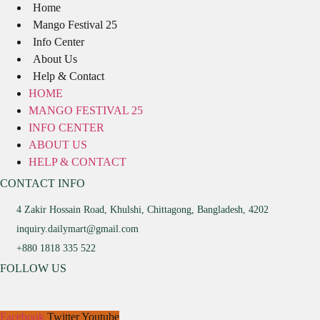
Home
Mango Festival 25
Info Center
About Us
Help & Contact
HOME
MANGO FESTIVAL 25
INFO CENTER
ABOUT US
HELP & CONTACT
CONTACT INFO
4 Zakir Hossain Road, Khulshi, Chittagong, Bangladesh, 4202
inquiry.dailymart@gmail.com
+880 1818 335 522
FOLLOW US
Facebook
Twitter
Youtube