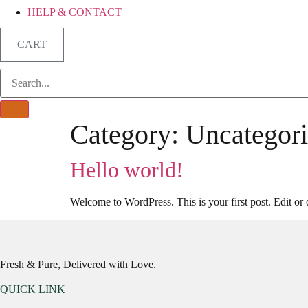
HELP & CONTACT
CART
Category:
Uncategor
Hello world!
Welcome to WordPress. This is your first post. Edit or de
Fresh & Pure, Delivered with Love.
QUICK LINK